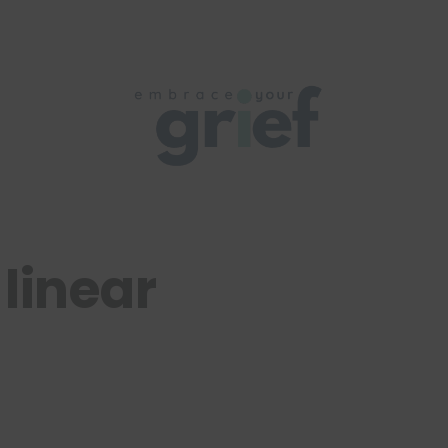
 linear