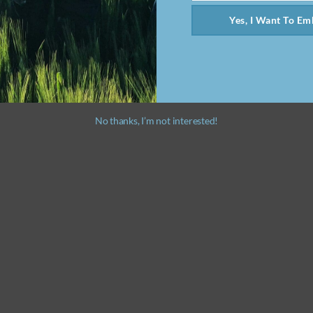
Yes, I Want To Emb
No thanks, I’m not interested!