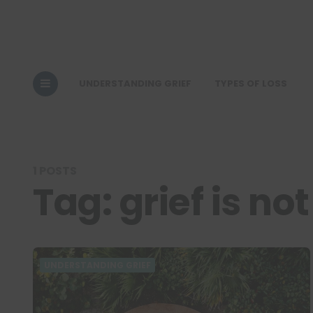
UNDERSTANDING GRIEF
TYPES OF LOSS
1 POSTS
Tag:
grief is not
UNDERSTANDING GRIEF