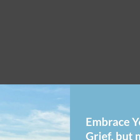
Embrace Y
Grief, but