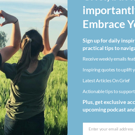
importantl
Embrace Yo
Sign up for daily inspi
practical tips to navig
Receive weekly emails feat
Inspiring quotes to uplift y
Latest Articles On Grief
Actionable tips to support 
Plus, get exclusive ac
upcoming podcast an
Enter your email address
Email