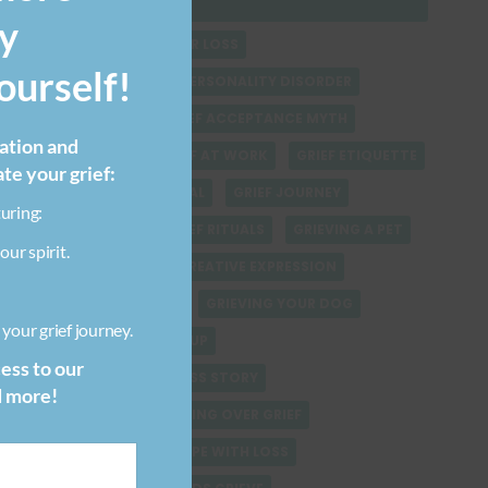
CHILDREN
y
FINDING SOLACE AFTER LOSS
urself!
GRIEF & BORDERLINE PERSONALITY DISORDER
GRIEF & WORK
GRIEF ACCEPTANCE MYTH
ration and
GRIEF ADVICE
GRIEF AT WORK
GRIEF ETIQUETTE
ate your grief:
GRIEF HEALING JOURNAL
GRIEF JOURNEY
uring:
GRIEF QUOTES
GRIEF RITUALS
GRIEVING A PET
our spirit.
GRIEVING CHILDREN CREATIVE EXPRESSION
GRIEVING YOUR CAT
GRIEVING YOUR DOG
your grief journey.
HEALING AFTER BREAKUP
cess to our
HEALING FROM PET LOSS STORY
d more!
HEALING VERSUS GETTING OVER GRIEF
HELPING CHILDREN COPE WITH LOSS