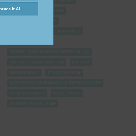
HOPE AND GRIEF
KIDS GRIEVE
race It All
LEARNING TO PARENT SOLO
LOSS DURING HOLIDAYS
MANAGING SELF CARE DURING GRIEF
NAVIGATING GRIEF
PARENT-CHILD ESTRANGEMENT HEALING
PATIENT COMMUNICATION
PET LOSS
SINGLE PARENT
STAGES OF GRIEF
SUPPORT FOR ESTRANGED PARENTS/CHILDREN
TERMINAL ILLNESS
WHAT TO SAY
WRITING TO HEAL GRIEF