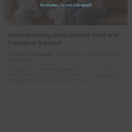
No thanks, I’m not interested!
Understanding Anticipatory Grief and
Caregiver Burnout
POSTED
by
JESSICA SVELANDER
APRIL 17, 2024
3
MINUTE READ
BY
0 COMMENTS
Caregiving is a rewarding experience for those who
enjoy caring for others. As a career it is rewarding and as
a helpful choice by a loved one, it is an…