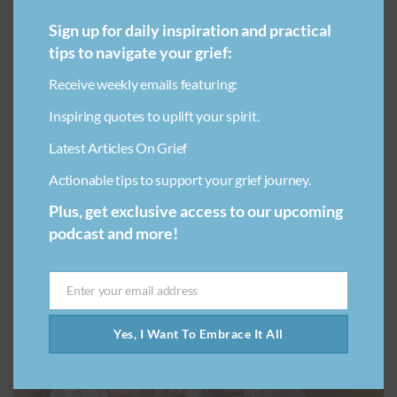
The estrangement between parents and children
Sign up for daily inspiration and practical
happens due to several reasons and can range from
mistreatment/abuse, disagreements about the past,
tips to navigate your grief:
traumatic experiences or incompatible views. This can
Receive weekly emails featuring:
be from either…
Inspiring quotes to uplift your spirit.
Latest Articles On Grief
Actionable tips to support your grief journey.
Plus, get exclusive access to our upcoming
podcast and more!
NAVIGATING GRIEF
TYPES OF LOSS
Enter your email address
Email
Yes, I Want To Embrace It All