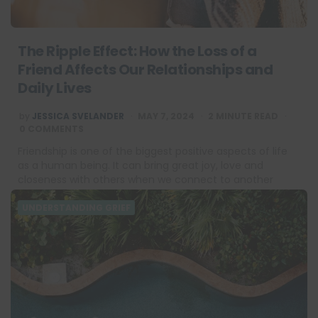
The Ripple Effect: How the Loss of a
Friend Affects Our Relationships and
Daily Lives
POSTED
by
JESSICA SVELANDER
MAY 7, 2024
2
MINUTE READ
BY
0 COMMENTS
Friendship is one of the biggest positive aspects of life
as a human being. It can bring great joy, love and
closeness with others when we connect to another
person…
UNDERSTANDING GRIEF