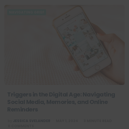
NAVIGATING GRIEF
Triggers in the Digital Age: Navigating
Social Media, Memories, and Online
Reminders
POSTED
by
JESSICA SVELANDER
MAY 1, 2024
3
MINUTE READ
BY
0 COMMENTS