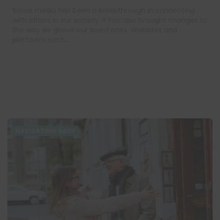
Social media has been a breakthrough in connecting
with others in our society. It has also brought changes to
the way we grieve our loved ones. Websites and
platforms such…
NAVIGATING GRIEF