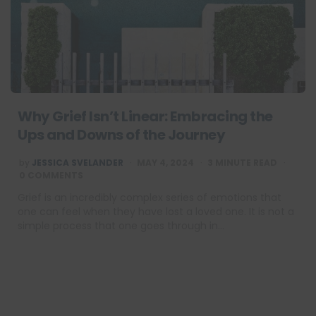
Why Grief Isn’t Linear: Embracing the
Ups and Downs of the Journey
POSTED
by
JESSICA SVELANDER
MAY 4, 2024
3
MINUTE READ
BY
0 COMMENTS
Grief is an incredibly complex series of emotions that
one can feel when they have lost a loved one. It is not a
simple process that one goes through in…