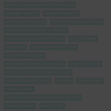
GRIEVING CHILDREN CREATIVE EXPRESSION
GRIEVING YOUR CAT
GRIEVING YOUR DOG
HEALING AFTER BREAKUP
HEALING FROM PET LOSS STORY
HEALING VERSUS GETTING OVER GRIEF
HELPING CHILDREN COPE WITH LOSS
HOPE AND GRIEF
KIDS GRIEVE
LEARNING TO PARENT SOLO
LOSS DURING HOLIDAYS
MANAGING SELF CARE DURING GRIEF
NAVIGATING GRIEF
PARENT-CHILD ESTRANGEMENT HEALING
PATIENT COMMUNICATION
PET LOSS
SINGLE PARENT
STAGES OF GRIEF
SUPPORT FOR ESTRANGED PARENTS/CHILDREN
TERMINAL ILLNESS
WHAT TO SAY