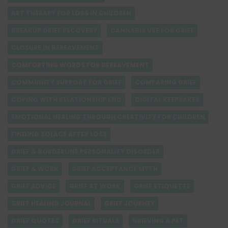
ART THERAPY FOR LOSS IN CHILDREN
BREAKUP GRIEF RECOVERY
CANNABIS USE FOR GRIEF
CLOSURE IN BEREAVEMENT
COMFORTING WORDS FOR BEREAVEMENT
COMMUNITY SUPPORT FOR GRIEF
COMPARING GRIEF
COPING WITH RELATIONSHIP END
DIGITAL KEEPSAKES
EMOTIONAL HEALING THROUGH CREATIVITY FOR CHILDREN
FINDING SOLACE AFTER LOSS
GRIEF & BORDERLINE PERSONALITY DISORDER
GRIEF & WORK
GRIEF ACCEPTANCE MYTH
GRIEF ADVICE
GRIEF AT WORK
GRIEF ETIQUETTE
GRIEF HEALING JOURNAL
GRIEF JOURNEY
GRIEF QUOTES
GRIEF RITUALS
GRIEVING A PET