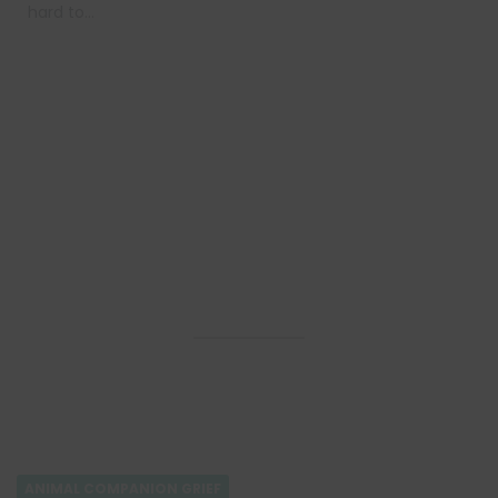
hard to…
ANIMAL COMPANION GRIEF