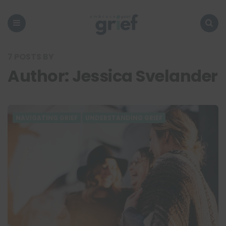
Embrace
Your
Grief
Menu
Search
7 POSTS BY
Author:
Jessica Svelander
NAVIGATING GRIEF
UNDERSTANDING GRIEF