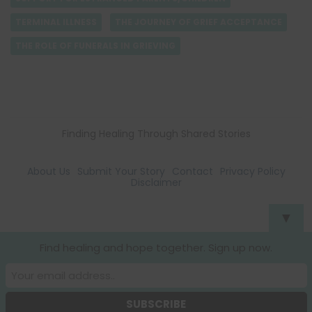
TERMINAL ILLNESS
THE JOURNEY OF GRIEF ACCEPTANCE
THE ROLE OF FUNERALS IN GRIEVING
Finding Healing Through Shared Stories
About Us
Submit Your Story
Contact
Privacy Policy
Disclaimer
▼
Find healing and hope together. Sign up now.