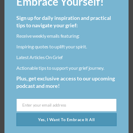
Embrace Yourself!
be an incredibly painful experience, often more intense
than many people expect. Pets depend on us for
everything,…
Sign up for daily inspiration and practical
tips to navigate your grief:
Receive weekly emails featuring:
Inspiring quotes to uplift your spirit.
Latest Articles On Grief
Actionable tips to support your grief journey.
Plus, get exclusive access to our upcoming
podcast and more!
Enter your email address
Email
Yes, I Want To Embrace It All