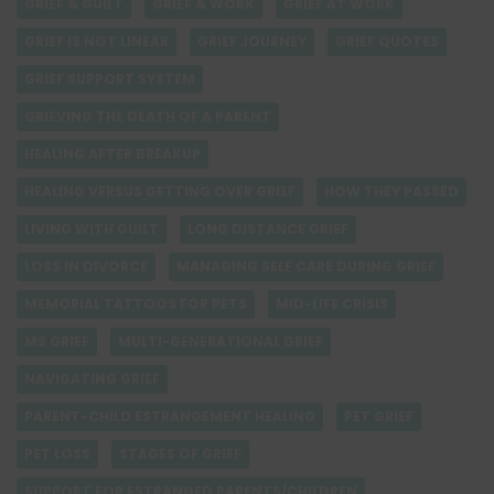
GRIEF & GUILT
GRIEF & WORK
GRIEF AT WORK
GRIEF IS NOT LINEAR
GRIEF JOURNEY
GRIEF QUOTES
GRIEF SUPPORT SYSTEM
GRIEVING THE DEATH OF A PARENT
HEALING AFTER BREAKUP
HEALING VERSUS GETTING OVER GRIEF
HOW THEY PASSED
LIVING WITH GUILT
LONG DISTANCE GRIEF
LOSS IN DIVORCE
MANAGING SELF CARE DURING GRIEF
MEMORIAL TATTOOS FOR PETS
MID-LIFE CRISIS
MS GRIEF
MULTI-GENERATIONAL GRIEF
NAVIGATING GRIEF
PARENT-CHILD ESTRANGEMENT HEALING
PET GRIEF
PET LOSS
STAGES OF GRIEF
SUPPORT FOR ESTRANGED PARENTS/CHILDREN