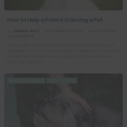
How to Help a Friend Grieving a Pet
POSTED
by
SUMMER WEST
SEPTEMBER 13, 2024
3
MINUTE READ
BY
0 COMMENTS
Losing a pet is like losing a family member. It’s a tough
experience that can leave people feeling lost, alone, and
completely heartbroken. It’s important to remember
that grief doesn’t…
NAVIGATING GRIEF
TYPES OF LOSS