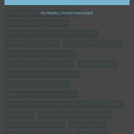
ANTICIPATORY GRIEF SUPPORT
No thanks, I’m not interested!
ART THERAPY FOR LOSS IN CHILDREN
AVOIDING ADDICTION IN GRIEF
BEREAVEMENT SUPPORT FOR ADULT CHILDREN
BREAKUP GRIEF RECOVERY
BREASTFEEDING STRUGGLES
CAREGIVER BURNOUT PREVENTION
COMMUNITY SUPPORT FOR GRIEF
COMPARING GRIEF
COPING WITH LOSS WITHOUT DRUGS
DIY PET MEMORIAL ORNAMENTS
EMBRACING UNCONDITIONAL LOVE
EMOTIONAL HEALING THROUGH CREATIVITY FOR CHILDREN
FAMILY GRIEF
FINANCIAL STRESS IN BEREAVEMENT
FINDING SOLACE AFTER LOSS
GRIEF & EMPATHY