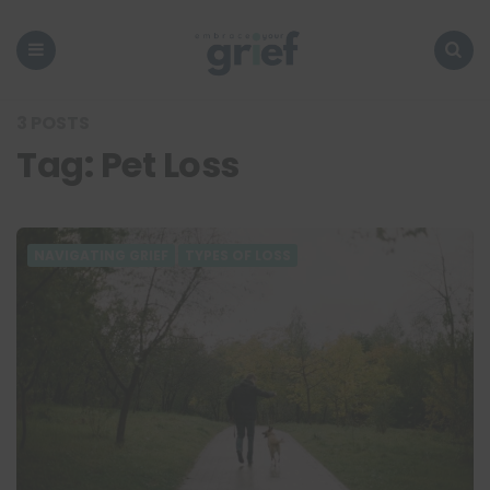
Embrace
Your
Grief
Menu
Search
3 POSTS
Tag:
Pet Loss
NAVIGATING GRIEF
TYPES OF LOSS