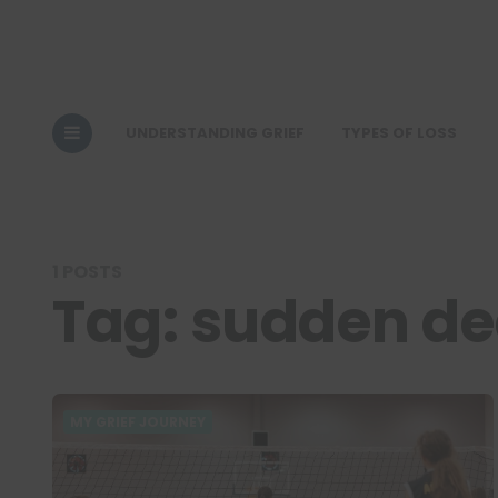
UNDERSTANDING GRIEF
TYPES OF LOSS
1 POSTS
Tag:
sudden de
MY GRIEF JOURNEY