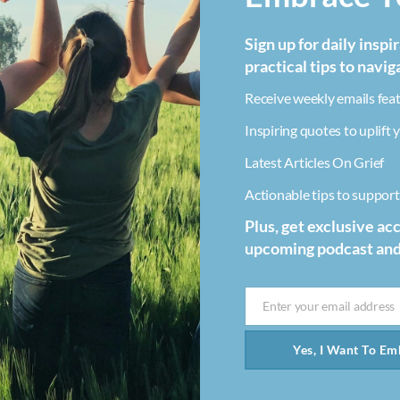
Sign up for daily inspi
practical tips to navig
Receive weekly emails feat
Inspiring quotes to uplift y
Latest Articles On Grief
Actionable tips to support 
Plus, get exclusive ac
upcoming podcast an
Enter your email address
Email
Yes, I Want To Emb