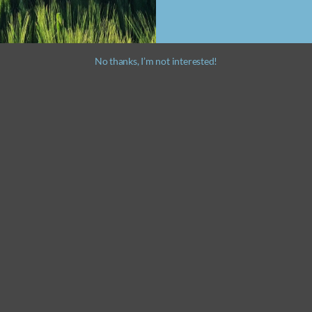
No thanks, I’m not interested!