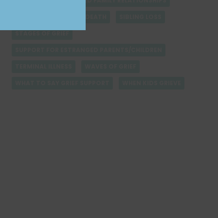
REBUILDING ESTRANGED FAMILY RELATIONSHIPS
RESILIENCE AFTER PET DEATH
SIBLING LOSS
STAGES OF GRIEF
SUPPORT FOR ESTRANGED PARENTS/CHILDREN
TERMINAL ILLNESS
WAVES OF GRIEF
WHAT TO SAY GRIEF SUPPORT
WHEN KIDS GRIEVE