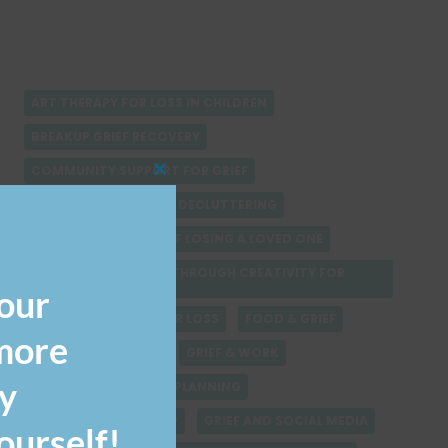
ART THERAPY FOR LOSS IN CHILDREN
BREAKUP GRIEF RECOVERY
COMMUNITY SUPPORT FOR GRIEF
CLOSE
THIS
COMPARING GRIEF
DECLUTTERING
MODULE
ECONOMIC IMPACT OF LOSING A LOVED ONE
EMOTIONAL HEALING THROUGH CREATIVITY FOR
CHILDREN
our
FINDING SOLACE AFTER LOSS
FOOD & GRIEF
 more
GRIEF & ADDICTION
GRIEF & WORK
y
GRIEF AND FINANCIAL PLANNING
GRIEF AND LEADERSHIP
GRIEF AND SOCIAL MEDIA
urself!