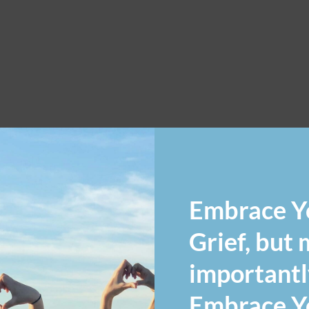
Embrace Y
Grief, but
importantl
Embrace Yo