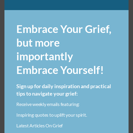
ART THERAPY FOR LOSS IN CHILDREN
Embrace Your Grief,
AVOIDING ADDICTION IN GRIEF
BEREAVEMENT SUPPORT FOR ADULT CHILDREN
but more
BREAKUP GRIEF RECOVERY
importantly
CAREGIVER BURNOUT PREVENTION
Embrace Yourself!
COMMON QUESTIONS ABOUT PET GRIEF
COMMUNITY SUPPORT FOR GRIEF
COMPARING GRIEF
Sign up for daily inspiration and practical
DIY PET MEMORIAL ORNAMENTS
tips to navigate your grief:
EMBRACING UNCONDITIONAL LOVE
Receive weekly emails featuring:
EMOTIONAL HEALING THROUGH CREATIVITY FOR CHILDREN
Inspiring quotes to uplift your spirit.
FAMILY GRIEF
FINANCIAL STRESS IN BEREAVEMENT
Latest Articles On Grief
FINDING SOLACE AFTER LOSS
GRIEF & WORK