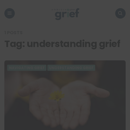
Embrace
Your
Grief
Menu
Search
1 POSTS
Tag:
understanding grief
NAVIGATING GRIEF
UNDERSTANDING GRIEF