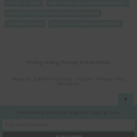
STAGES OF GRIEF
SUBSTANCE USE DURING BEREAVEMENT
SUPPORT FOR ESTRANGED PARENTS/CHILDREN
TERMINAL ILLNESS
THE ROLE OF FUNERALS IN GRIEVING
Finding Healing Through Shared Stories
About Us
Submit Your Story
Contact
Privacy Policy
Disclaimer
▼
Find healing and hope together. Sign up now.