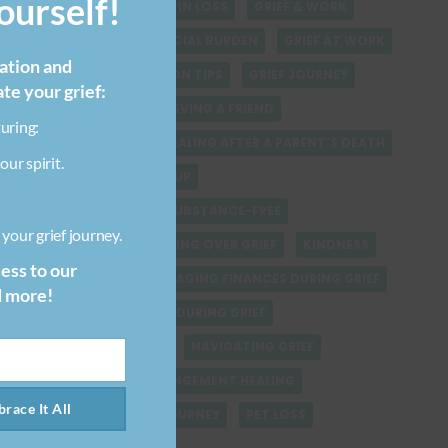
urself!
FINDING SPIRITUALITY IN LOSS
GRIEF & WORK
GRIEF-RELATED FINANCIAL BURDEN
GRIEF AT WORK
ration and
GRIEF COMMUNICATION TIPS
GRIEF JOURNEY
ate your grief:
GRIEF QUOTES
GRIEVING A FRIEND
uring:
GRIEVING STUFF
HEALING AFTER A PARENT'S DEATH
our spirit.
HEALING AFTER BREAKUP
HEALING FROM LOSS SUBSTANCE-FREE
your grief journey.
HEALING VERSUS GETTING OVER GRIEF
KINDNESS
cess to our
LOSING A PET
MANAGING FINANCES DURING GRIEF
d more!
MANAGING SELF CARE DURING GRIEF
NATURAL DISASTERS
NAVIGATING GRIEF
PARENT-CHILD ESTRANGEMENT HEALING
race It All
PARENT LOSS GRIEF JOURNEY
PET LOSS