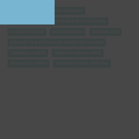
PET LOSS MEMOIR
PREPARING FOR LOSS AND BURNOUT
REBUILDING ESTRANGED FAMILY RELATIONSHIPS
STAGES OF GRIEF
SUDDEN DEATH
SUDDEN LOSS
SUPPORT FOR ESTRANGED PARENTS/CHILDREN
TERMINAL ILLNESS
UNDERSTANDING GRIEF
WHEN KIDS GRIEVE
WORKING WHILE GRIEVING