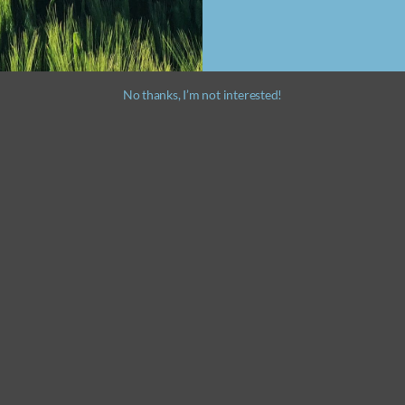
No thanks, I’m not interested!