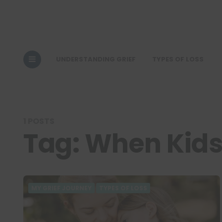
UNDERSTANDING GRIEF
TYPES OF LOSS
1 POSTS
Tag:
When Kids
MY GRIEF JOURNEY
TYPES OF LOSS