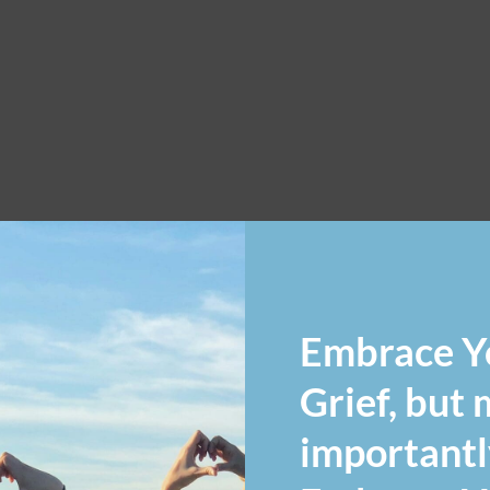
Embrace Y
Grief, but
importantl