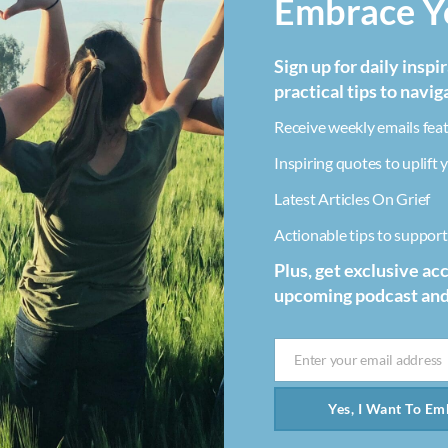
Embrace Yo
Sign up for daily inspi
practical tips to navig
Receive weekly emails feat
Inspiring quotes to uplift y
Latest Articles On Grief
Actionable tips to support 
Plus, get exclusive ac
upcoming podcast an
Enter your email address
Email
Yes, I Want To Emb