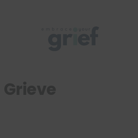
 Grieve