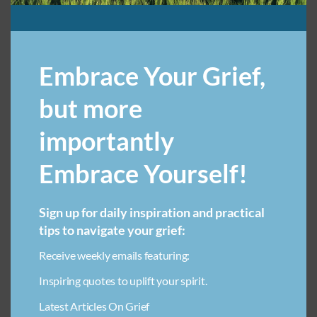
ANTICIPATORY GRIEF SUPPORT
Embrace Your Grief,
ART THERAPY FOR LOSS IN CHILDREN
but more
AVOIDING ADDICTION IN GRIEF
BENEFITS OF JOURNALING IN GRIEF
importantly
BREAKUP GRIEF RECOVERY
BREASTFEEDING STRUGGLES
Embrace Yourself!
COMMUNITY SUPPORT FOR GRIEF
COMPARING GRIEF
COPING WITH LOSS WITHOUT DRUGS
Sign up for daily inspiration and practical
COPING WITH PARENTAL LOSS
tips to navigate your grief:
CUSTOM PET MEMORIAL JEWELRY
Receive weekly emails featuring:
EMOTIONAL HEALING THROUGH CREATIVITY FOR CHILDREN
Inspiring quotes to uplift your spirit.
EXPECTATION VS. HOPE
FAMILY DYNAMICS
Latest Articles On Grief