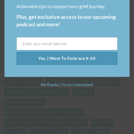
FAMILY GRIEF
FINDING SOLACE AFTER LOSS
Actionable tips to support your grief journey.
GRIEF & EMOTIONAL INTELLIGENCE
GRIEF & EMPATHY
Plus, get exclusive access to our upcoming
GRIEF & GUILT
GRIEF & WORK
GRIEF AT WORK
podcast and more!
GRIEF IS NOT LINEAR
GRIEF JOURNEY
GRIEF QUOTES
GRIEVING THE DEATH OF A PARENT
Enter your email address
Email
HEALING AFTER BREAKUP
Yes, I Want To Embrace It All
HEALING VERSUS GETTING OVER GRIEF
HOW THEY PASSED
LIVING WITH GUILT
LOSING A PARENT TO DEMENTIA
LOSS IN DIVORCE
MANAGING SELF CARE DURING GRIEF
No thanks, I’m not interested!
MEMORIAL TATTOOS FOR PETS
MS GRIEF
NAVIGATING GRIEF
NON-VERBAL GRIEF SUPPORT FOR KIDS
PARENT-CHILD ESTRANGEMENT HEALING
PET GRIEF
PET LOSS
STAGE 4 CANCER
STAGES OF GRIEF