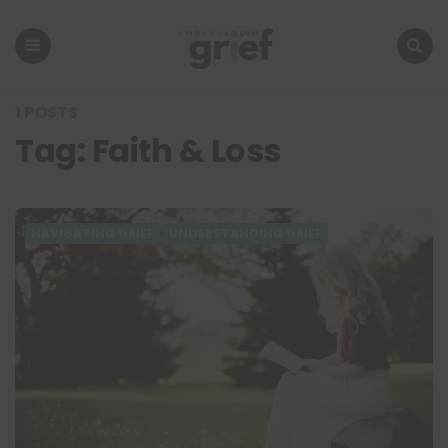
Embrace
Your
Grief
Menu
Search
1 POSTS
Tag:
Faith & Loss
NAVIGATING GRIEF
UNDERSTANDING GRIEF