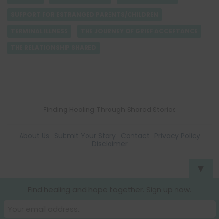
SUPPORT FOR ESTRANGED PARENTS/CHILDREN
TERMINAL ILLNESS
THE JOURNEY OF GRIEF ACCEPTANCE
THE RELATIONSHIP SHARED
Finding Healing Through Shared Stories
About Us
Submit Your Story
Contact
Privacy Policy
Disclaimer
▼
Find healing and hope together. Sign up now.