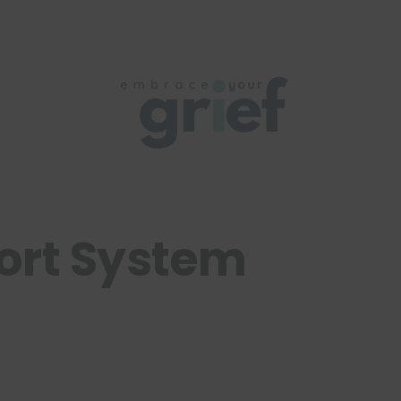
ort System