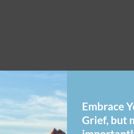
Embrace Y
Grief, but
importantl