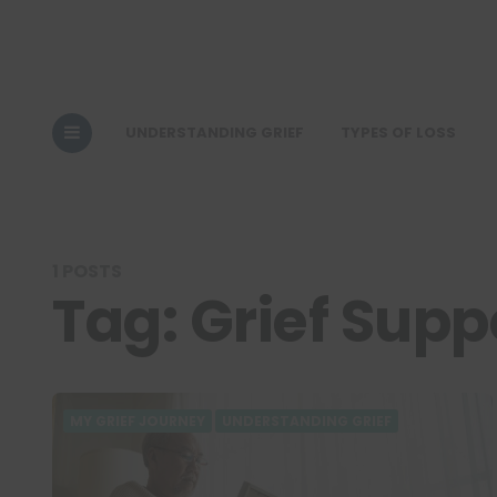
UNDERSTANDING GRIEF
TYPES OF LOSS
1 POSTS
Tag:
Grief Supp
MY GRIEF JOURNEY
UNDERSTANDING GRIEF