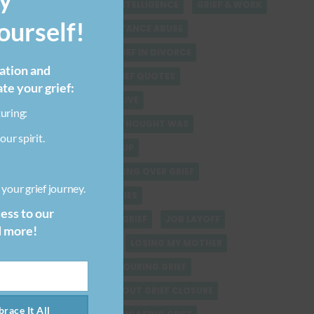
GRIEF & EMOTIONAL INTELLIGENCE
GRIEF & WORK
urself!
GRIEF-INDUCED SUBSTANCE ABUSE
GRIEF AT WORK
GRIEF IN DIVORCE
ration and
GRIEF JOURNEY
GRIEF QUOTES
ate your grief:
GRIEVING A PERSON ALIVE
uring:
GRIEVING WHAT YOU THOUGHT WAS
our spirit.
HEALING AFTER BREAKUP
HEALING VERSUS GETTING OVER GRIEF
your grief journey.
HEALTHCARE STRATEGIES
cess to our
HELPING SOMEONE IN GRIEF
JOB LAYOFF
d more!
LIFE AFTER DIVORCE
LOSING MY MOTHER
MANAGING SELF CARE DURING GRIEF
MISCONCEPTIONS ABOUT GRIEF CLOSURE
race It All