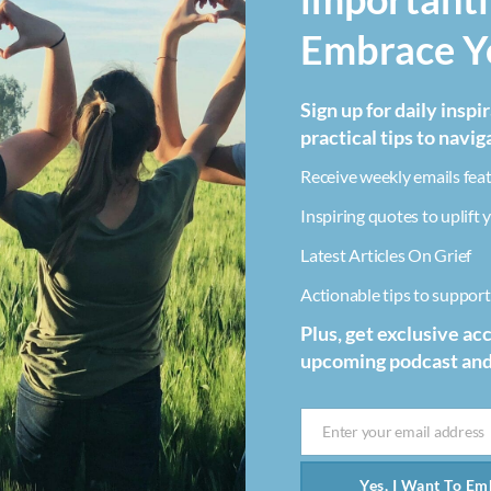
Embrace Yo
Sign up for daily inspi
practical tips to navig
Receive weekly emails feat
Inspiring quotes to uplift y
Latest Articles On Grief
Actionable tips to support 
Plus, get exclusive ac
upcoming podcast an
Enter your email address
Email
Yes, I Want To Emb