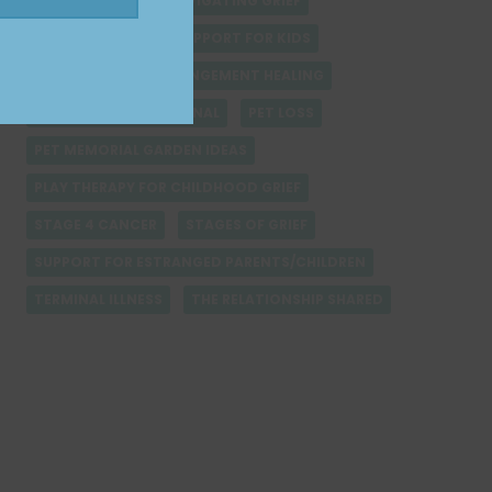
MOTHERS DAY
NAVIGATING GRIEF
NON-VERBAL GRIEF SUPPORT FOR KIDS
PARENT-CHILD ESTRANGEMENT HEALING
PERSONAL GRIEF JOURNAL
PET LOSS
PET MEMORIAL GARDEN IDEAS
PLAY THERAPY FOR CHILDHOOD GRIEF
STAGE 4 CANCER
STAGES OF GRIEF
SUPPORT FOR ESTRANGED PARENTS/CHILDREN
TERMINAL ILLNESS
THE RELATIONSHIP SHARED