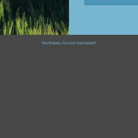
No thanks, I’m not interested!