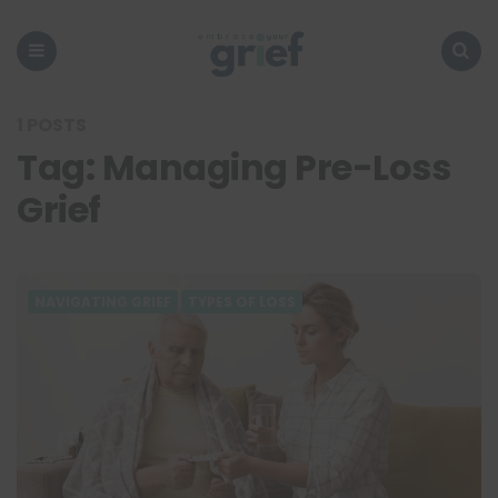
Embrace
Your
Grief
Menu
Search
1 POSTS
Tag:
Managing Pre-Loss
Grief
NAVIGATING GRIEF
TYPES OF LOSS