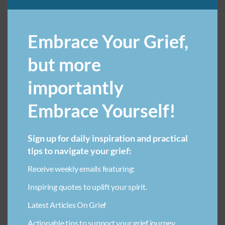
Embrace Your Grief,
ANGER IN GRIEF
ART THERAPY FOR LOSS IN CHILDREN
but more
BENEFITS OF GRIEF SUPPORT GROUPS
importantly
BREAKUP GRIEF RECOVERY
CAREGIVING EMOTIONAL TOLL
CHILD LOSS
COLLECTIVE GRIEF
Embrace Yourself!
COMMUNITY SUPPORT FOR GRIEF
COMPARING GRIEF
EMOTIONAL HEALING THROUGH CREATIVITY FOR CHILDREN
Sign up for daily inspiration and practical
tips to navigate your grief:
FAITH & LOSS
FINDING SOLACE AFTER LOSS
FINDING SPIRITUALITY IN LOSS
GRIEF & WORK
Receive weekly emails featuring:
GRIEF-RELATED FINANCIAL BURDEN
GRIEF AT WORK
Inspiring quotes to uplift your spirit.
GRIEF COMMUNICATION TIPS
GRIEF JOURNEY
Latest Articles On Grief
GRIEF QUOTES
GRIEVING A FRIEND
GRIEVING STUFF
Actionable tips to support your grief journey.