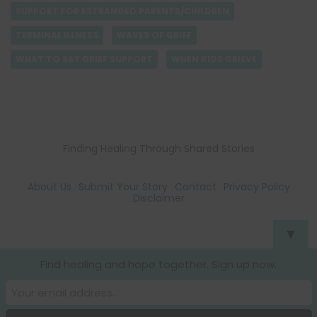
SUPPORT FOR ESTRANGED PARENTS/CHILDREN
TERMINAL ILLNESS
WAVES OF GRIEF
WHAT TO SAY GRIEF SUPPORT
WHEN KIDS GRIEVE
Finding Healing Through Shared Stories
About Us
Submit Your Story
Contact
Privacy Policy
Disclaimer
▼
Find healing and hope together. Sign up now.