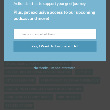
Actionable tips to support your grief journey.
GRIEVING STUFF
GRIEVING YOUR PET
Plus, get exclusive access to our upcoming
HEALING AFTER BREAKUP
podcast and more!
HEALING VERSUS GETTING OVER GRIEF
KEEPING MEMORIES ALIVE
LARGE SCALE TRAGEDIES
Enter your email address
Email
LESSONS FROM LOVING PETS
LOSS OF A CHILD
Yes, I Want To Embrace It All
MANAGING SELF CARE DURING GRIEF
NATURAL DISASTERS
NAVIGATING GRIEF
OVERCOMING PARENT-CHILD CONFLICT
No thanks, I’m not interested!
PARENT-CHILD ESTRANGEMENT HEALING
PET LOSS
PET LOSS MEMOIR
PREPARING FOR LOSS AND BURNOUT
REBUILDING ESTRANGED FAMILY RELATIONSHIPS
RESILIENCE AFTER PET DEATH
SIBLING LOSS
STAGES OF GRIEF