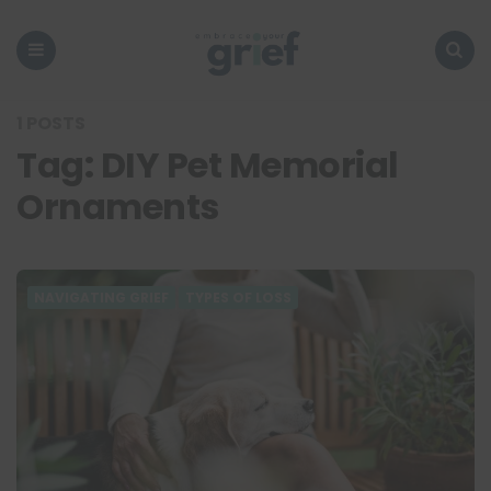
Embrace
Your
Grief
Menu
Search
1 POSTS
Tag:
DIY Pet Memorial
Ornaments
NAVIGATING GRIEF
TYPES OF LOSS