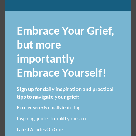
ART THERAPY FOR LOSS IN CHILDREN
Embrace Your Grief,
BREAKUP GRIEF RECOVERY
COMMUNITY SUPPORT FOR GRIEF
COMPARING GRIEF
but more
DECLUTTERING
importantly
ECONOMIC IMPACT OF LOSING A LOVED ONE
Embrace Yourself!
EMOTIONAL HEALING THROUGH CREATIVITY FOR CHILDREN
FINDING SOLACE AFTER LOSS
FOOD & GRIEF
Sign up for daily inspiration and practical
GRIEF & ADDICTION
GRIEF & WORK
tips to navigate your grief:
GRIEF AND FINANCIAL PLANNING
GRIEF AND LEADERSHIP
Receive weekly emails featuring:
GRIEF AND SOCIAL MEDIA
GRIEF AT WORK
Inspiring quotes to uplift your spirit.
GRIEF COMMUNICATION TIPS
GRIEF JOURNEY
Latest Articles On Grief
GRIEF QUOTES
GRIEF TRIGGERS
GRIEVING A FRIEND