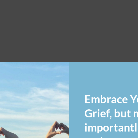
Embrace Y
Grief, but
importantl