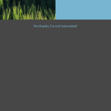
No thanks, I’m not interested!