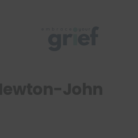
Newton-John