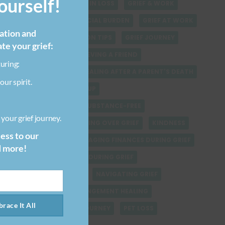
urself!
FINDING SPIRITUALITY IN LOSS
GRIEF & WORK
GRIEF-RELATED FINANCIAL BURDEN
GRIEF AT WORK
ration and
GRIEF COMMUNICATION TIPS
GRIEF JOURNEY
ate your grief:
GRIEF QUOTES
GRIEVING A FRIEND
uring:
GRIEVING STUFF
HEALING AFTER A PARENT'S DEATH
our spirit.
HEALING AFTER BREAKUP
HEALING FROM LOSS SUBSTANCE-FREE
your grief journey.
HEALING VERSUS GETTING OVER GRIEF
KINDNESS
cess to our
LOSING A PET
MANAGING FINANCES DURING GRIEF
d more!
MANAGING SELF CARE DURING GRIEF
NATURAL DISASTERS
NAVIGATING GRIEF
PARENT-CHILD ESTRANGEMENT HEALING
race It All
PARENT LOSS GRIEF JOURNEY
PET LOSS