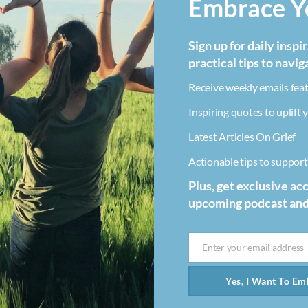
Embrace Yo
Sign up for daily inspi
practical tips to navig
Receive weekly emails feat
Inspiring quotes to uplift y
Latest Articles On Grief
Actionable tips to support 
Plus, get exclusive ac
upcoming podcast an
Enter your email address
Email
Yes, I Want To Emb