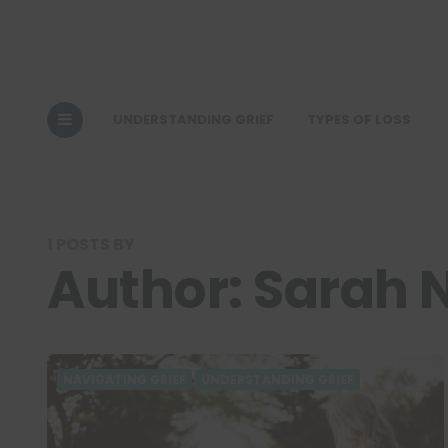
UNDERSTANDING GRIEF
TYPES OF LOSS
1 POSTS BY
Author:
Sarah 
NAVIGATING GRIEF
UNDERSTANDING GRIEF