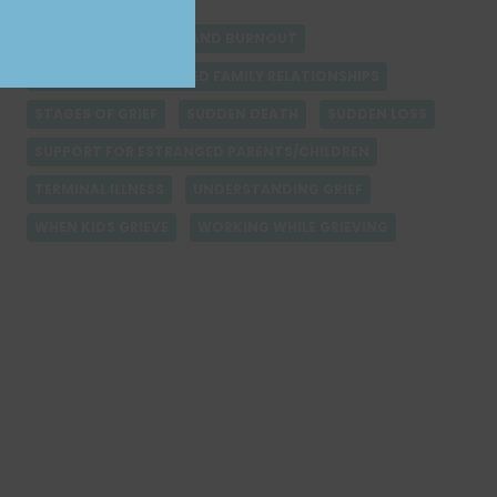
PET LOSS MEMOIR
PREPARING FOR LOSS AND BURNOUT
REBUILDING ESTRANGED FAMILY RELATIONSHIPS
STAGES OF GRIEF
SUDDEN DEATH
SUDDEN LOSS
SUPPORT FOR ESTRANGED PARENTS/CHILDREN
TERMINAL ILLNESS
UNDERSTANDING GRIEF
WHEN KIDS GRIEVE
WORKING WHILE GRIEVING