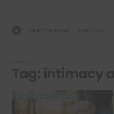
UNDERSTANDING GRIEF
TYPES OF LOSS
1 POSTS
Tag:
intimacy a
NAVIGATING GRIEF
TYPES OF LOSS