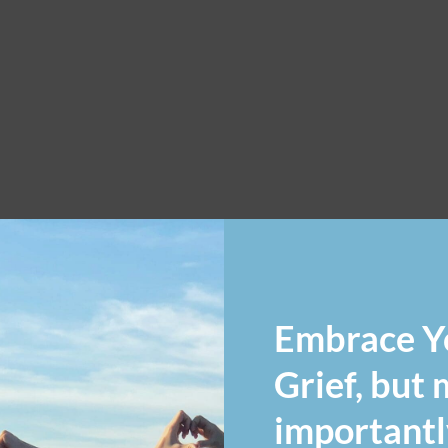
Embrace Y
Grief, but
importantl