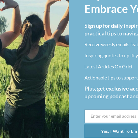
Embrace Yo
Sign up for daily inspi
practical tips to navig
Receive weekly emails feat
Inspiring quotes to uplift y
Latest Articles On Grief
Actionable tips to support 
Plus, get exclusive ac
upcoming podcast an
Enter your email address
Email
Yes, I Want To Emb