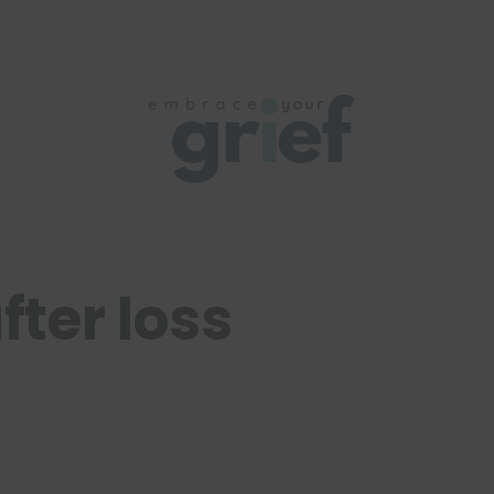
fter loss