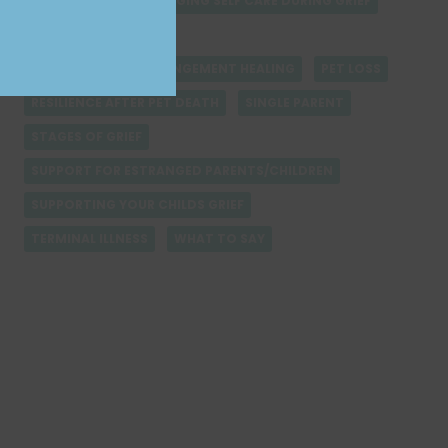
LETTING GO
MANAGING SELF CARE DURING GRIEF
NAVIGATING GRIEF
PARENT-CHILD ESTRANGEMENT HEALING
PET LOSS
RESILIENCE AFTER PET DEATH
SINGLE PARENT
STAGES OF GRIEF
SUPPORT FOR ESTRANGED PARENTS/CHILDREN
SUPPORTING YOUR CHILDS GRIEF
TERMINAL ILLNESS
WHAT TO SAY