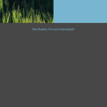
No thanks, I’m not interested!