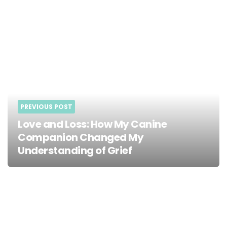
PREVIOUS POST
Love and Loss: How My Canine
Companion Changed My
Understanding of Grief