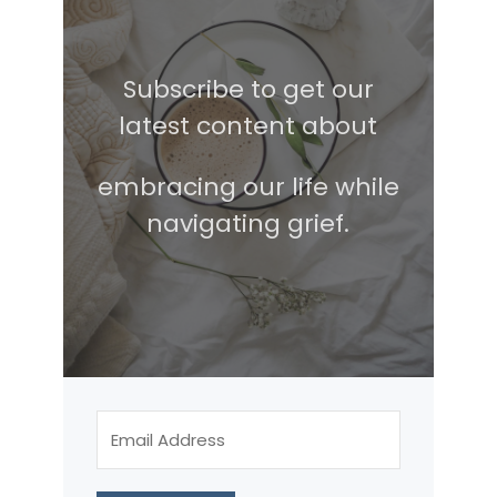
Subscribe to get our
latest content about
embracing our life while
navigating grief.