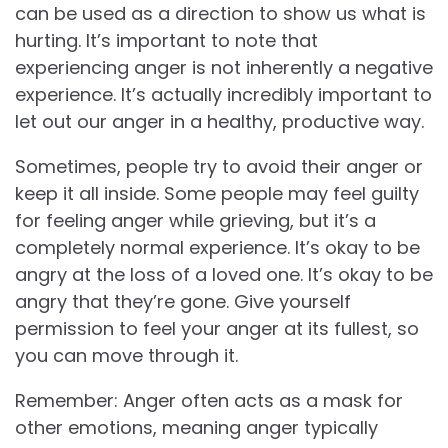
can be used as a direction to show us what is
hurting. It’s important to note that
experiencing anger is not inherently a negative
experience. It’s actually incredibly important to
let out our anger in a healthy, productive way.
Sometimes, people try to avoid their anger or
keep it all inside. Some people may feel guilty
for feeling anger while grieving, but it’s a
completely normal experience. It’s okay to be
angry at the loss of a loved one. It’s okay to be
angry that they’re gone. Give yourself
permission to feel your anger at its fullest, so
you can move through it.
Remember: Anger often acts as a mask for
other emotions, meaning anger typically