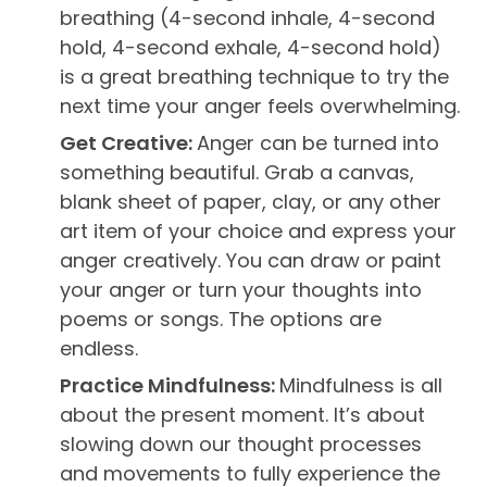
breathing (4-second inhale, 4-second
hold, 4-second exhale, 4-second hold)
is a great breathing technique to try the
next time your anger feels overwhelming.
Get Creative:
Anger can be turned into
something beautiful. Grab a canvas,
blank sheet of paper, clay, or any other
art item of your choice and express your
anger creatively. You can draw or paint
your anger or turn your thoughts into
poems or songs. The options are
endless.
Practice Mindfulness:
Mindfulness is all
about the present moment. It’s about
slowing down our thought processes
and movements to fully experience the