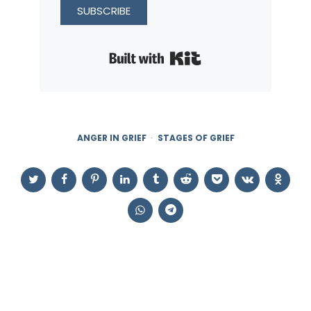
SUBSCRIBE
Built with Kit
ANGER IN GRIEF
STAGES OF GRIEF
Post
navigation