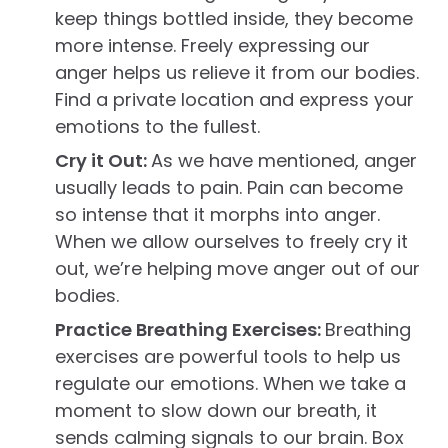
keep things bottled inside, they become
more intense. Freely expressing our
anger helps us relieve it from our bodies.
Find a private location and express your
emotions to the fullest.
Cry it Out:
As we have mentioned, anger
usually leads to pain. Pain can become
so intense that it morphs into anger.
When we allow ourselves to freely cry it
out, we’re helping move anger out of our
bodies.
Practice Breathing Exercises:
Breathing
exercises are powerful tools to help us
regulate our emotions. When we take a
moment to slow down our breath, it
sends calming signals to our brain. Box