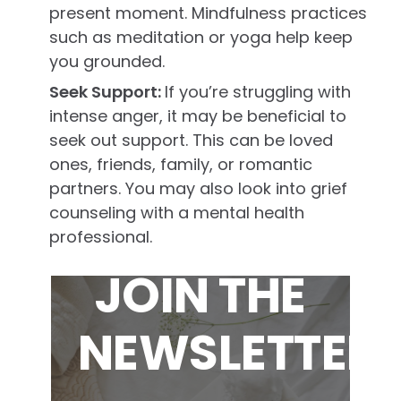
present moment. Mindfulness practices
such as meditation or yoga help keep
you grounded.
Seek Support:
If you’re struggling with
intense anger, it may be beneficial to
seek out support. This can be loved
ones, friends, family, or romantic
partners. You may also look into grief
counseling with a mental health
professional.
JOIN THE
NEWSLETTER