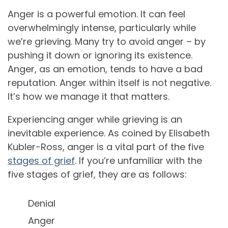
Anger is a powerful emotion. It can feel
overwhelmingly intense, particularly while
we’re grieving. Many try to avoid anger – by
pushing it down or ignoring its existence.
Anger, as an emotion, tends to have a bad
reputation. Anger within itself is not negative.
It’s how we manage it that matters.
Experiencing anger while grieving is an
inevitable experience. As coined by Elisabeth
Kubler-Ross, anger is a vital part of the five
stages of grief
. If you’re unfamiliar with the
five stages of grief, they are as follows:
Denial
Anger