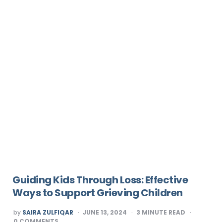
Guiding Kids Through Loss: Effective
Ways to Support Grieving Children
POSTED
by
SAIRA ZULFIQAR
JUNE 13, 2024
3
MINUTE READ
BY
0
COMMENTS