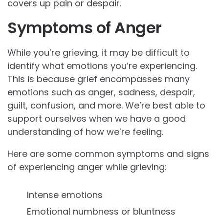
covers up pain or despair.
Symptoms of Anger
While you’re grieving, it may be difficult to
identify what emotions you’re experiencing.
This is because grief encompasses many
emotions such as anger, sadness, despair,
guilt, confusion, and more. We’re best able to
support ourselves when we have a good
understanding of how we’re feeling.
Here are some common symptoms and signs
of experiencing anger while grieving:
Intense emotions
Emotional numbness or bluntness