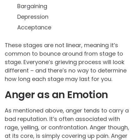
Bargaining
Depression
Acceptance
These stages are not linear, meaning it’s
common to bounce around from stage to
stage. Everyone’s grieving process will look
different – and there’s no way to determine
how long each stage may last for you.
Anger as an Emotion
As mentioned above, anger tends to carry a
bad reputation. It’s often associated with
rage, yelling, or confrontation. Anger though,
at its core, is simply covering up pain. Anger