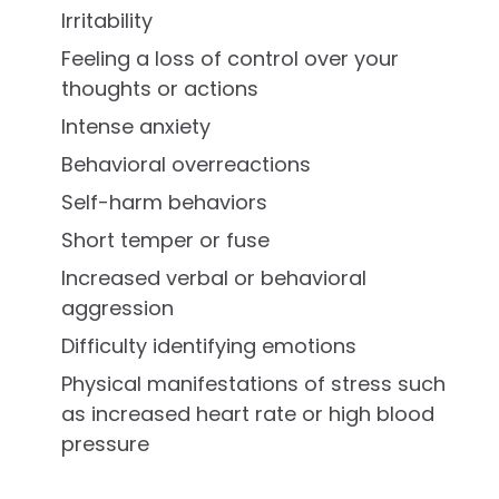
Irritability
Feeling a loss of control over your
thoughts or actions
Intense anxiety
Behavioral overreactions
Self-harm behaviors
Short temper or fuse
Increased verbal or behavioral
aggression
Difficulty identifying emotions
Physical manifestations of stress such
as increased heart rate or high blood
pressure