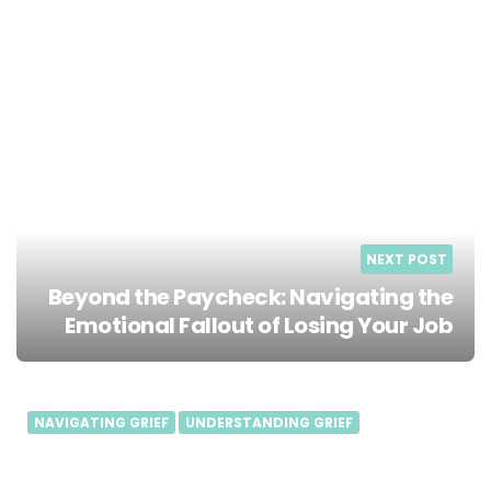
NEXT POST
Beyond the Paycheck: Navigating the
Emotional Fallout of Losing Your Job
NAVIGATING GRIEF
UNDERSTANDING GRIEF