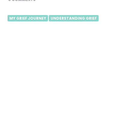
MY GRIEF JOURNEY
UNDERSTANDING GRIEF