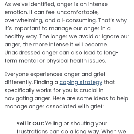
As we’ve identified, anger is an intense
emotion. It can feel uncomfortable,
overwhelming, and all-consuming. That’s why
it’s important to manage our anger in a
healthy way. The longer we avoid or ignore our
anger, the more intense it will become.
Unaddressed anger can also lead to long-
term mental or physical health issues.
Everyone experiences anger and grief
differently. Finding a
coping strategy
that
specifically works for you is crucial in
navigating anger. Here are some ideas to help
manage anger associated with grief:
Yell it Out:
Yelling or shouting your
frustrations can go a long way. When we