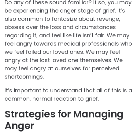
Do any of these sound familiar? If so, you may
be experiencing the anger stage of grief. It’s
also common to fantasize about revenge,
obsess over the loss and circumstances
regarding it, and feel like life isn’t fair. We may
feel angry towards medical professionals who
we feel failed our loved ones. We may feel
angry at the lost loved one themselves. We
may feel angry at ourselves for perceived
shortcomings.
It’s important to understand that all of this is a
common, normal reaction to grief.
Strategies for Managing
Anger