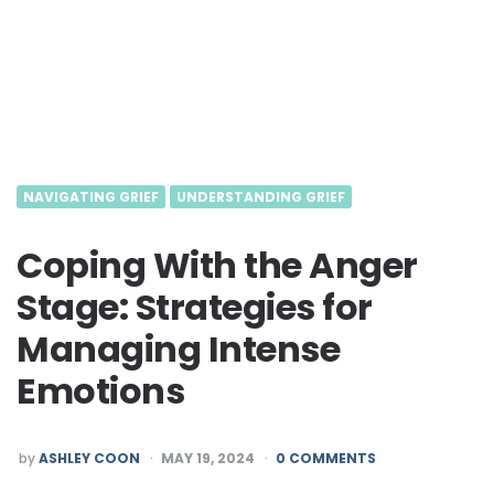
NAVIGATING GRIEF
UNDERSTANDING GRIEF
Coping With the Anger
Stage: Strategies for
Managing Intense
Emotions
POSTED
by
ASHLEY COON
MAY 19, 2024
0 COMMENTS
BY