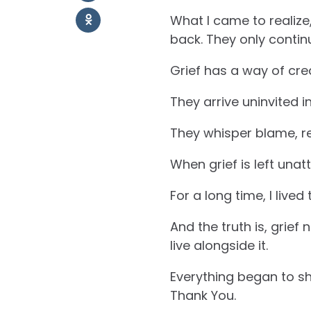
What I came to realize,
back. They only contin
Grief has a way of cre
They arrive uninvited 
They whisper blame, re
When grief is left unatt
For a long time, I lived 
And the truth is, grief
live alongside it.
Everything began to sh
Thank You.