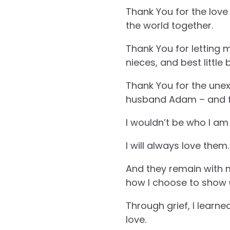
Thank You for the love
the world together.
Thank You for letting me
nieces, and best little
Thank You for the unex
husband Adam – and for
I wouldn’t be who I am
I will always love them.
And they remain with me
how I choose to show up
Through grief, I learne
love.