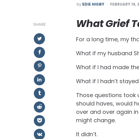
POSTED
by
EDIE HIGBY
FEBRUARY 19, 
BY
What Grief T
SHARE
For a long time, my tho
What if my husband Sh
What if I had made the
What if I hadn’t staye
Those questions took u
should haves, would h
over and over again in
might change.
It didn’t.