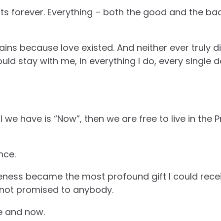
ts forever. Everything – both the good and the bad
ains because love existed. And neither ever truly 
d stay with me, in everything I do, every single da
l we have is “Now”, then we are free to live in th
nce.
ess became the most profound gift I could recei
 not promised to anybody.
re and now.