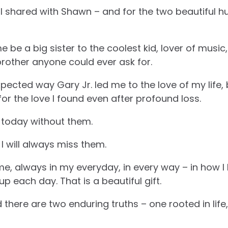
 I shared with Shawn – and for the two beautiful 
 be a big sister to the coolest kid, lover of music, 
 brother anyone could ever ask for.
pected way Gary Jr. led me to the love of my life, 
 the love I found even after profound loss.
 today without them.
 I will always miss them.
, always in my everyday, in every way – in how I l
 each day. That is a beautiful gift.
d there are two enduring truths – one rooted in life