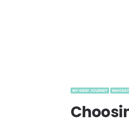
MY GRIEF JOURNEY
NAVIGAT
Choosin