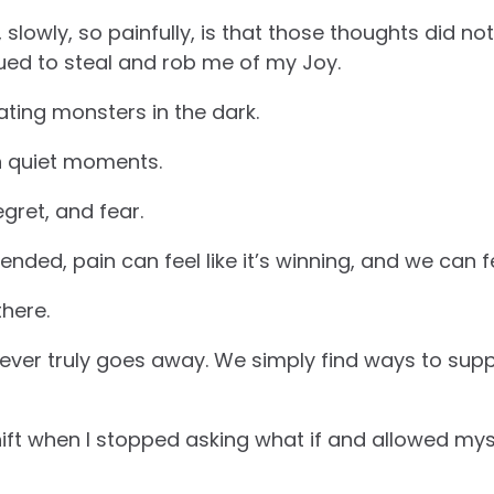
 slowly, so painfully, is that those thoughts did n
ued to steal and rob me of my Joy.
ating monsters in the dark.
in quiet moments.
gret, and fear.
ended, pain can feel like it’s winning, and we can f
there.
 never truly goes away. We simply find ways to supp
ift when I stopped asking what if and allowed myse