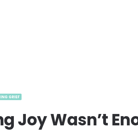
ING GRIEF
g Joy Wasn’t En