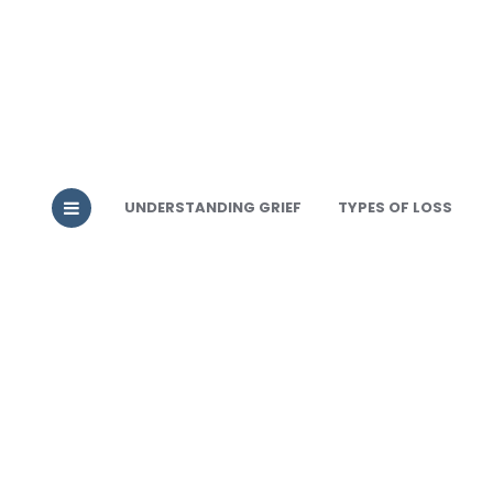
UNDERSTANDING GRIEF
TYPES OF LOSS