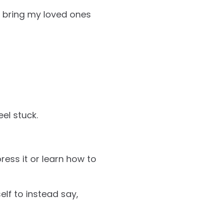
ot bring my loved ones
eel stuck.
ress it or learn how to
lf to instead say,