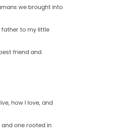
humans we brought into
father to my little
best friend and
ive, how I love, and
, and one rooted in