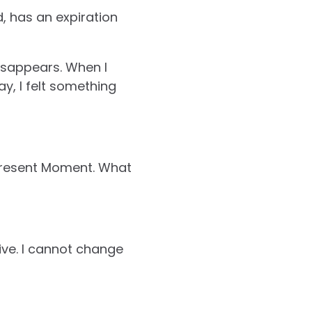
, has an expiration
disappears. When I
y, I felt something
e Present Moment. What
ve. I cannot change