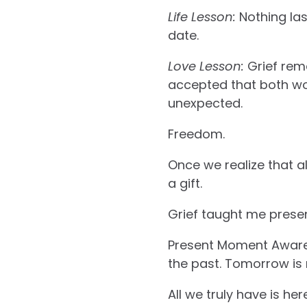
Life Lesson:
Nothing las
date.
Love Lesson:
Grief rem
accepted that both woul
unexpected.
Freedom.
Once we realize that al
a gift.
Grief taught me prese
Present Moment Awaren
the past. Tomorrow is
All we truly have is he