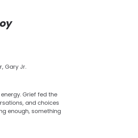
Joy
, Gary Jr.
energy. Grief fed the
rsations, and choices
long enough, something