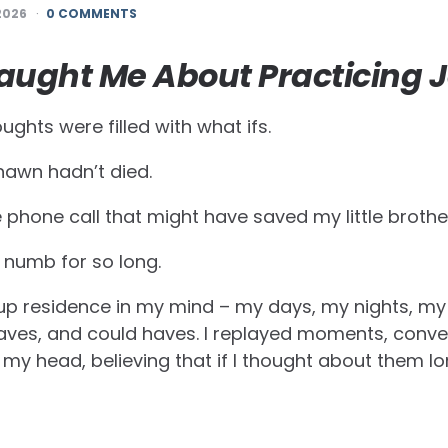
2026
0 COMMENTS
aught Me About Practicing 
ughts were filled with what ifs.
awn hadn’t died.
 phone call that might have saved my little brother
d numb for so long.
p residence in my mind – my days, my nights, my 
aves, and could haves. I replayed moments, conve
 my head, believing that if I thought about them 